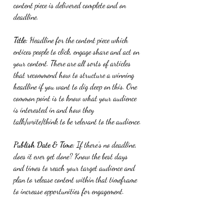
content piece is delivered complete and on 
deadline.
Title:
 Headline for the content piece which 
entices people to click, engage share and act on 
your content. There are all sorts of articles 
that recommend how to structure a winning 
headline if you want to dig deep on this. One 
common point is to know what your audience 
is interested in and how they 
talk/write/think to be relevant to the audience.
Publish Date & Time:
 If there’s no deadline, 
does it ever get done? Know the best days 
and times to reach your target audience and 
plan to release content within that timeframe 
to increase opportunities for engagement.