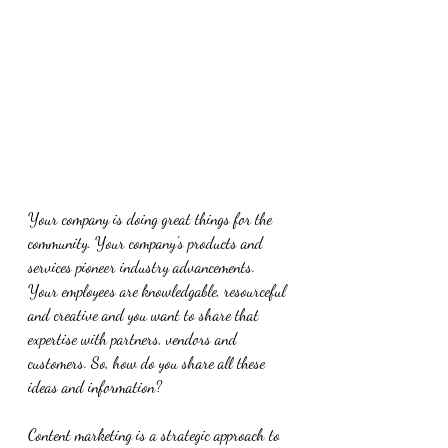
Your company is doing great things for the 
community. Your company's products and 
services pioneer industry advancements. 
Your employees are knowledgable, resourceful 
and creative and you want to share that 
expertise with partners, vendors and 
customers. So, how do you share all these 
ideas and information? 
Content marketing is a strategic approach to 