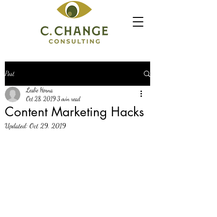
Post
Leslie Horna
Oct 28, 2019
3 min read
Content Marketing Hacks
Updated:
Oct 29, 2019