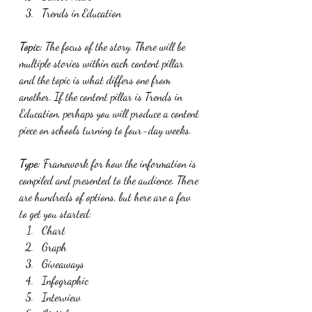
Trends in Education
Topic: 
The focus of the story. There will be 
multiple stories within each content pillar 
and the topic is what differs one from 
another. If the content pillar is Trends in 
Education, perhaps you will produce a content 
piece on schools turning to four-day weeks. 
Type: 
Framework for how the information is 
compiled and presented to the audience. There 
are hundreds of options, but here are a few 
to get you started:
Chart
Graph
Giveaways
Infographic
Interview