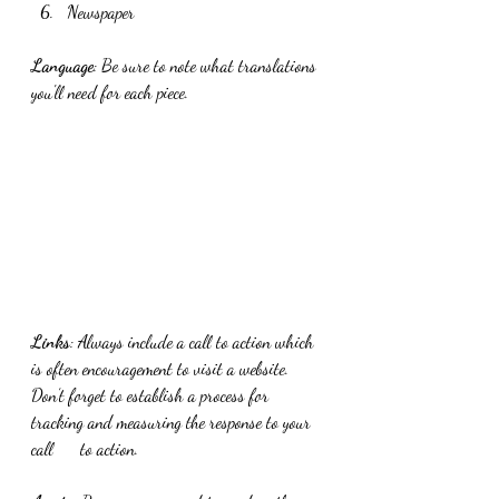
Newspaper
Language
: Be sure to note what translations 
you'll need for each piece.
Links
: Always include a call to action which 
is often encouragement to visit a website. 
Don’t forget to establish a process for 
tracking and measuring the response to your 
call      to action. 