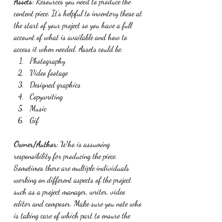
Assets:
 Resources you need to produce the 
content piece. It’s helpful to inventory these at 
the start of your project so you have a full 
account of what is available and how to 
access it when needed. Assets could be:
Photography
Video footage
Designed graphics
Copywriting 
Music
Gif
Owner/Author: 
Who is assuming 
responsibility for producing the piece. 
Sometimes there are multiple individuals 
working on different aspects of the project 
such as a project manager, writer, video 
editor and composer. Make sure you note who 
is taking care of which part to ensure the 