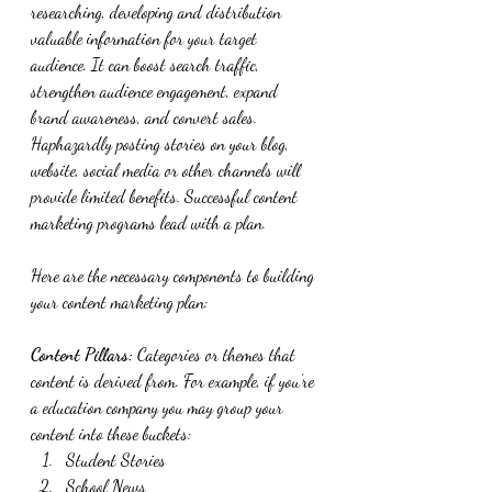
researching, developing and distribution 
valuable information for your target 
audience. It can boost search traffic, 
strengthen audience engagement, expand 
brand awareness, and convert sales.  
Haphazardly posting stories on your blog, 
website, social media or other channels will 
provide limited benefits. Successful content 
marketing programs lead with a plan. 
Here are the necessary components to building 
your content marketing plan:
Content Pillars:
 Categories or themes that 
content is derived from. For example, if you’re 
a education company you may group your 
content into these buckets:
Student Stories
School News 