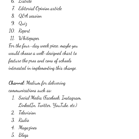
Listicle
Editorial Opinion article
Q&A session
Quiz
Report
Whitepaper
For the four-day week piece, maybe you 
would choose a well-designed chart to 
feature the pros and cons of schools 
interested in implementing this change.
Channel:
 Medium for delivering 
communications such as:
Social Media (Facebook, Instagram, 
LinkedIn, Twitter, YouTube, etc.)
Television
Radio
Magazines
Blogs