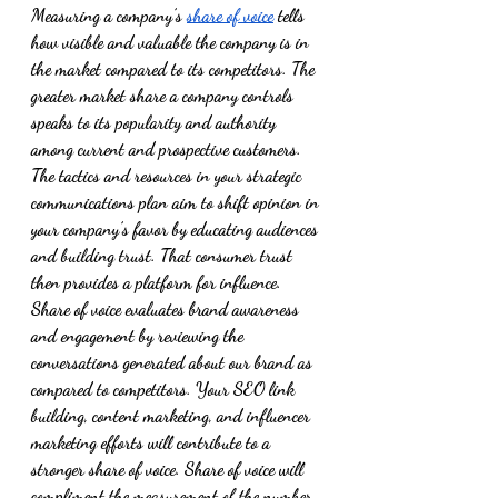
Measuring a company’s 
share of voice
 tells 
how visible and valuable the company is in 
the market compared to its competitors. The 
greater market share a company controls 
speaks to its popularity and authority 
among current and prospective customers. 
The tactics and resources in your strategic 
communications plan aim to shift opinion in 
your company’s favor by educating audiences 
and building trust. That consumer trust 
then provides a platform for influence. 
Share of voice evaluates brand awareness 
and engagement by reviewing the 
conversations generated about our brand as 
compared to competitors. Your SEO link 
building, content marketing, and influencer 
marketing efforts will contribute to a 
stronger share of voice. Share of voice will 
compliment the measurement of the number 