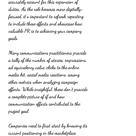
accurately account for this expansion of 
duties. As the role becomes more digitally-
focused, it’s important to refresh reporting 
to include these efforts and showcase how 
valuable PR is to achieving your company 
goals.
Many communications practitioners provide 
a tally of the number of stories, impressions, 
ad equivalency value, clicks to the online 
media kit, social media reactions, among 
other metrics when analyzing campaign 
efforts. While insightful, these don’t provide 
a complete picture of if and how 
communication efforts contributed to the 
project goal. 
Companies need to first start by knowing its 
current positioning in the marketplace. 