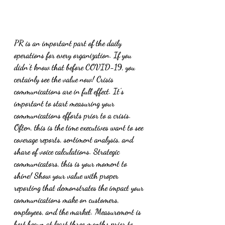
PR is an important part of the daily 
operations for every organization. If you 
didn’t know that before COVID-19, you 
certainly see the value now! Crisis 
communications are in full effect. It’s 
important to start measuring your 
communications efforts prior to a crisis. 
Often, this is the time executives want to see 
coverage reports, sentiment analysis, and 
share of voice calculations. Strategic 
communicators, this is your moment to 
shine! Show your value with proper 
reporting that demonstrates the impact your 
communications make on customers, 
employees, and the market. Measurement is 
best begun at least three months prior to 