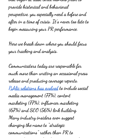
provide historical and behavioral 
perspective, you especially need a before and 
after in a time of crisis. It’s never too late to 
begin measuring your PR performance. 
Here we break down where you should focus 
your tracking and analysis. 
Communicators today are responsible for 
much more than writing an occasional press 
release and producing coverage reports. 
Public relations has evolved
 to include social 
media management (77%), content 
marketing (77%), influencer marketing 
(67%) and SEO (56%) link building. 
Many industry insiders even suggest 
changing the name to “strategic 
communications” rather than PR to 