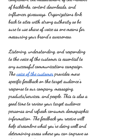
of backlinks, content downloads, and 
influencer giveaways. Organizations link 
back to sites with strong authority so be 
sure to use share of voice as one means for 
measuring your brand’s awareness.
Listening, understanding, and responding 
to the voice of the customer is essential to 
any successful communications campaign. 
The 
voice of the customer
 provides more 
specific feedback on the target audience’s 
response to our company, messaging, 
products/services, and people. This is also a 
good time to review your target audience 
personas and refresh consumer demographic 
information. The feedback you receive will 
help streamline what you’re doing well and 
determining areas where you can improve so 