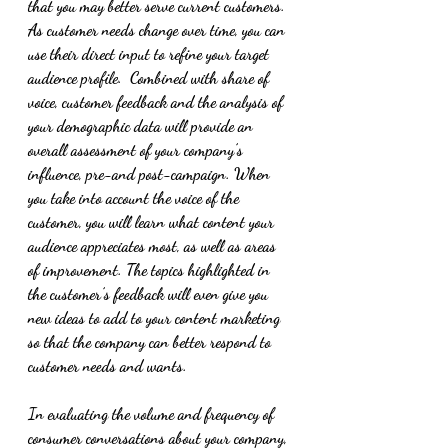
that you may better serve current customers. 
As customer needs change over time, you can 
use their direct input to refine your target 
audience profile.  Combined with share of 
voice, customer feedback and the analysis of 
your demographic data will provide an 
overall assessment of your company’s 
influence, pre-and post-campaign. When 
you take into account the voice of the 
customer, you will learn what content your 
audience appreciates most, as well as areas 
of improvement. The topics highlighted in 
the customer’s feedback will even give you 
new ideas to add to your content marketing 
so that the company can better respond to 
customer needs and wants. 
In evaluating the volume and frequency of 
consumer conversations about your company, 