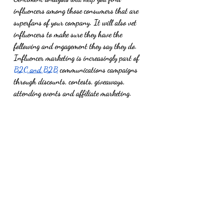
influencers among those consumers that are 
superfans of your company. It will also vet 
influencers to make sure they have the 
following and engagement they say they do.  
Influencer marketing is increasingly part of 
B2C and B2B
 communications campaigns 
through discounts, contests, giveaways, 
attending events and affiliate marketing. 
Whether the influencer relationship has an 
allocated budget or it’s based on the trade of 
goods/services, you want to measure return 
on the investment. Metrics used to prove 
influencer marketing ROI include influencer 
reach, engagement, click-through rates, and 
conversions to sales.  
With all the strategy, planning, and 
resources you dedicate to executing a 