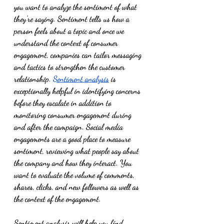
you want to analyze the sentiment of what 
they’re saying. Sentiment tells us how a 
person feels about a topic and once we 
understand the context of consumer 
engagement, companies can tailor messaging 
and tactics to strengthen the customer 
relationship. 
Sentiment analysis
 is 
exceptionally helpful in identifying concerns 
before they escalate in addition to 
monitoring consumer engagement during 
and after the campaign. Social media 
engagements are a good place to measure 
sentiment, reviewing what people say about 
the company and how they interact. You 
want to evaluate the volume of comments, 
shares, clicks, and new followers as well as 
the context of the engagement. 
Sentiment analysis will help you find 