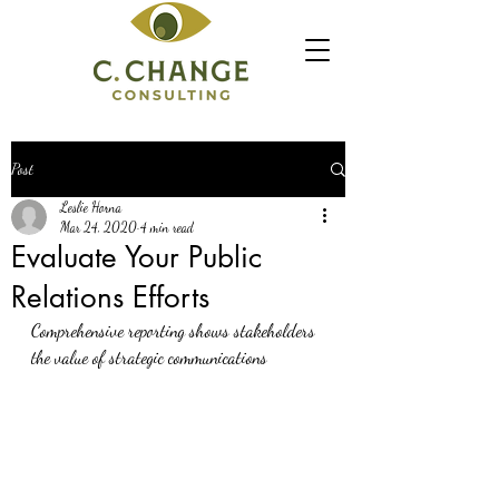
Post
Leslie Horna
Mar 24, 2020
4 min read
Evaluate Your Public
Relations Efforts
Comprehensive reporting shows stakeholders 
the value of strategic communications